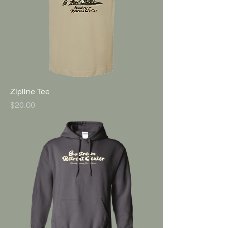
Zipline Tee
Price
$20.00