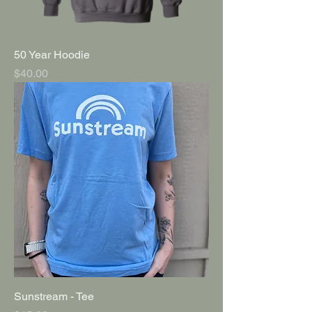
50 Year Hoodie
Price
$40.00
Sunstream - Tee