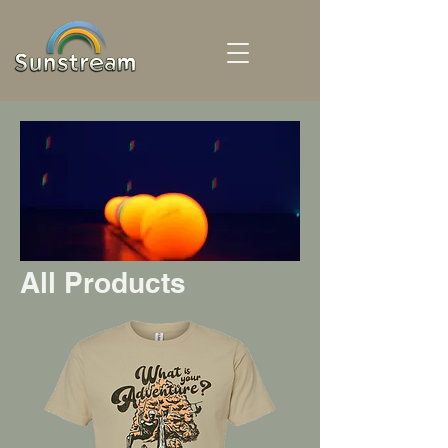
All Products