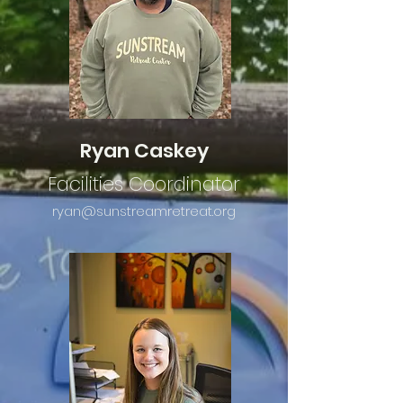
Ryan Caskey
Facilities Coordinator
ryan@sunstreamretreat.org