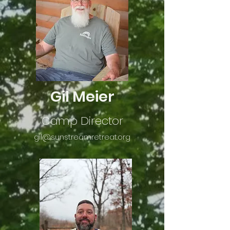
Gil Meier
Camp Director
gil@sunstrea
mretreat.org