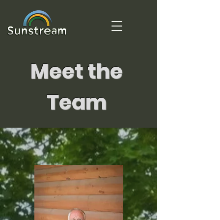
Meet the
Team