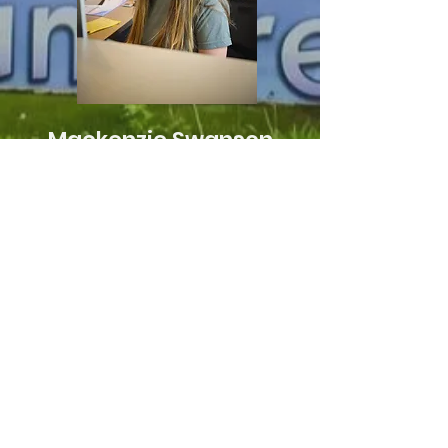
Mackenzie Swanson
Administrative
Coordinator
mackenzie@sunstreamretreat.org