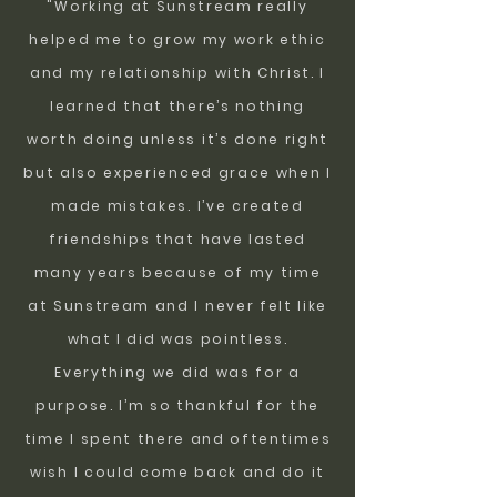
"Working at Sunstream really
helped me to grow my work ethic
and my relationship with Christ. I
learned that there’s nothing
worth doing unless it’s done right
but also experienced grace when I
made mistakes. I’ve created
friendships that have lasted
many years because of my time
at Sunstream and I never felt like
what I did was pointless.
Everything we did was for a
purpose. I’m so thankful for the
time I spent there and oftentimes
wish I could come back and do it