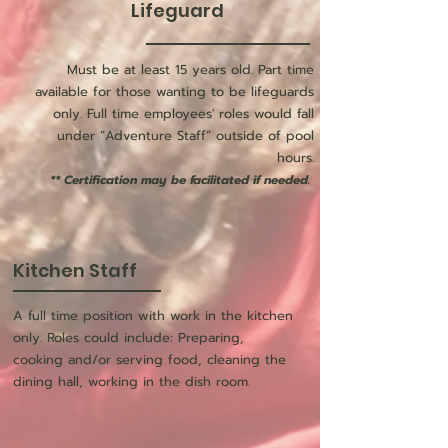
Lifeguard
Must be at least 15 years old. Part time
available for those wanting to be lifeguards
only. Full time employees' roles would fall
under “Adventure Staff” outside of pool
hours.
** Certification may be facilitated if needed.
Kitchen Staff
A full time position with work in the kitchen
only. Roles could include: Preparing,
cooking and/or serving food, cleaning the
dining hall, working in the dish room.