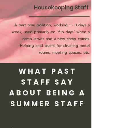
Housekeeping Staff
A part time position, working 1 - 3 days a
week, used primarily on “flip days” when a
camp leaves and a new camp comes.
Helping lead teams for cleaning motel
rooms, meeting spaces, etc.
WHAT PAST
STAFF SAY
ABOUT BEING A
SUMMER STAFF