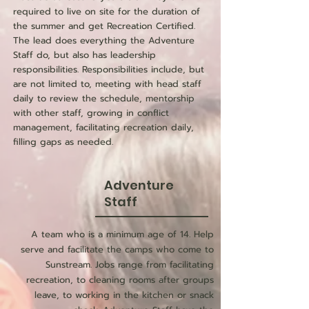
required to live on site for the duration of
the summer and get Recreation Certified.
The lead does everything the Adventure
Staff do, but also has leadership
responsibilities. Responsibilities include, but
are not limited to, meeting with head staff
daily to review the schedule, mentorship
with other staff, growing in conflict
management, facilitating recreation daily,
filling gaps as needed.
Adventure
Staff
A team who is a minimum age of 14. Help
serve and facilitate the camps who come to
Sunstream. Jobs range from facilitating
recreation, to cleaning rooms after groups
leave, to working in the kitchen or snack