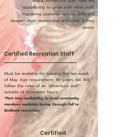
shack. Adventure Staff have the
opportunity to grow with other staff,
improving customer service skills and
deepen their relationship with God, if they
desire.
Certified Recreation Staff
Must be available for training the last week
of May. Age requirement: 18+ years old. Will
follow the roles of an “adventure staff”
outside of recreation hours.
*Part time availability to local community
members available Spring through Fall to
facilitate recreation
Certified