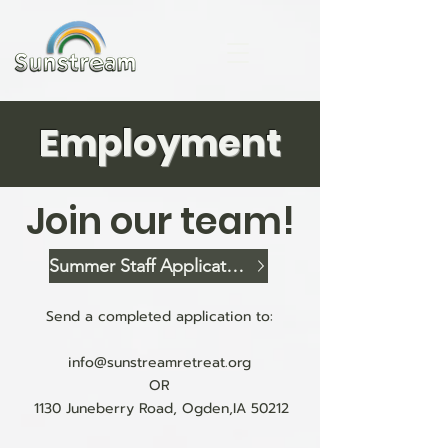
Employment
Join our team!
Summer Staff Application
Send a completed application to:
info@sunstreamretreat.org
OR
1130 Juneberry Road, Ogden,IA 50212