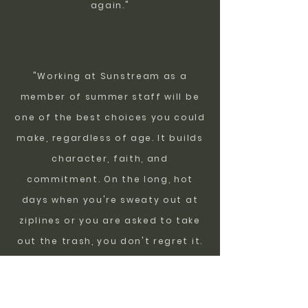
again."
"Working at Sunstream as a
member of summer staff will be
one of the best choices you could
make, regardless of age. It builds
character, faith, and
commitment. On the long, hot
days when you're sweaty out at
ziplines or you are asked to take
out the trash, you don't regret it.
Seeing the smiles on the kids
faces, the thank you's we get
from the leaders, and the