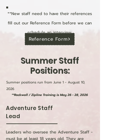
**New staff need to have their references
fill out our Reference Form before we can
schedule an interview.
Reference Form
Summer Staff
Positions:
Summer positions run from June 1 - August 10,
2026
**Rockwall / Zipline Training is May 26 - 28, 2026
Adventure Staff
Lead
Leaders who oversee the Adventure Staff -
must be at least 18 years old. They are