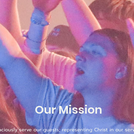
Our Mission
aciously serve our guests; representing Christ in our serv