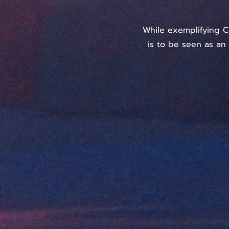
While exemplifying C
is to be seen as an 