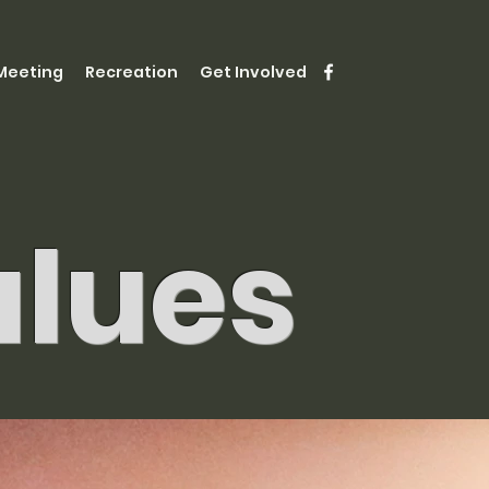
Meeting
Recreation
Get Involved
alues