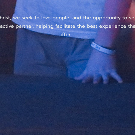
hrist, we seek to love people, and the opportunity to se
active partner, helping facilitate the best experience t
offer.