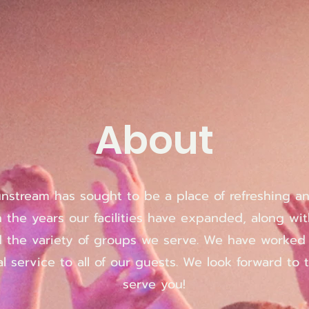
About
Sunstream has sought to be a place of refreshing a
 the years our facilities have expanded, along wit
d the variety of groups we serve. We have worke
l service to all of our guests. We look forward to 
serve you!