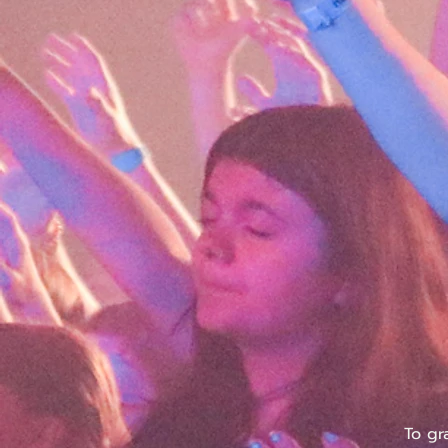
To gr