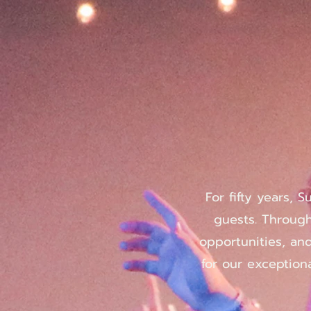
For fifty years, 
guests. Through
opportunities, an
for our exceptiona