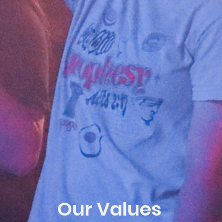
Our Values