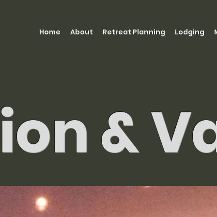
Home
About
Retreat Planning
Lodging
ion & V