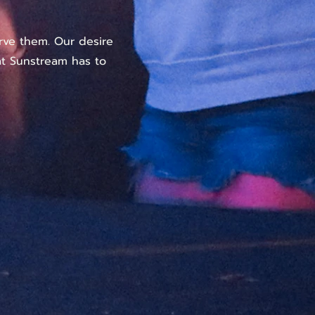
rve them. Our desire
hat Sunstream has to