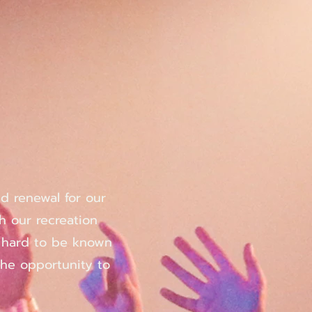
nd renewal for our
h our recreation
d hard to be known
the opportunity to