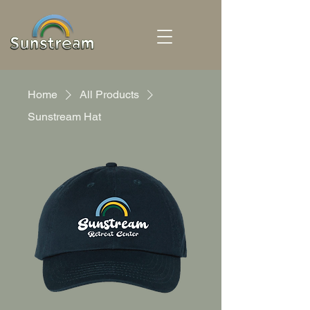
Home
All Products
Sunstream Hat