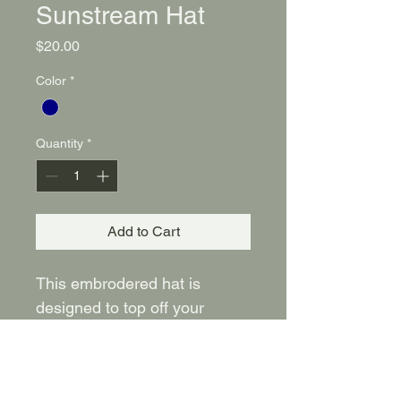
Sunstream Hat
Price
$20.00
Color
*
Quantity
*
Add to Cart
This embrodered hat is 
designed to top off your 
casual outfits with style. Wear 
this Navy Sunstream hat 
everywhere you go!