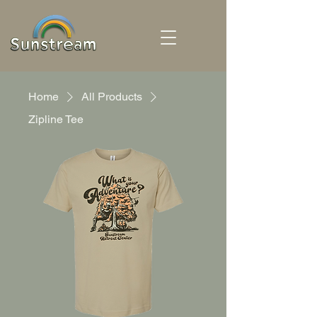
Home
All Products
Zipline Tee