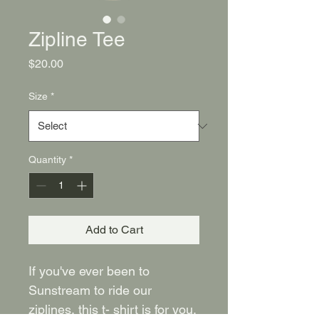
Zipline Tee
Price
$20.00
Size
*
Quantity
*
Add to Cart
If you've ever been to 
Sunstream to ride our 
ziplines, this t- shirt is for you. 