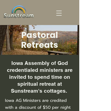
Pastoral
Retreats
Iowa Assembly of God
credentialed ministers are
invited to spend time on
spiritual retreat at
Sunstream's cottages.
Iowa AG Ministers are credited
with a discount of $50 per night