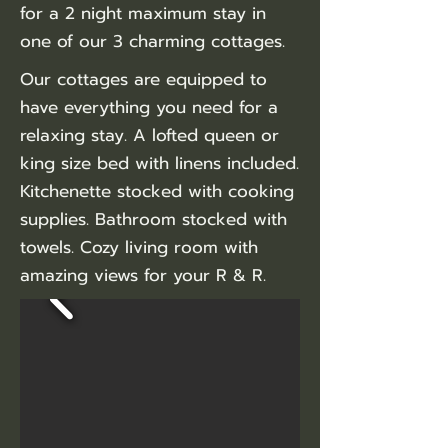
for a 2 night maximum stay in
one of our 3 charming cottages.
Our cottages are equipped to
have everything you need for a
relaxing stay. A lofted queen or
king size bed with linens included.
Kitchenette stocked with cooking
supplies. Bathroom stocked with
towels. Cozy living room with
amazing views for your R & R.