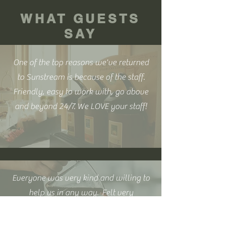
WHAT GUESTS
SAY
One of the top reasons we've returned
to Sunstream is because of the staff.
Friendly, easy to work with, go above
and beyond 24/7. We LOVE your staff!
Everyone was very kind and willing to
help us in any way. Felt very
comfortable asking for help and or
questions. Overall wonderful