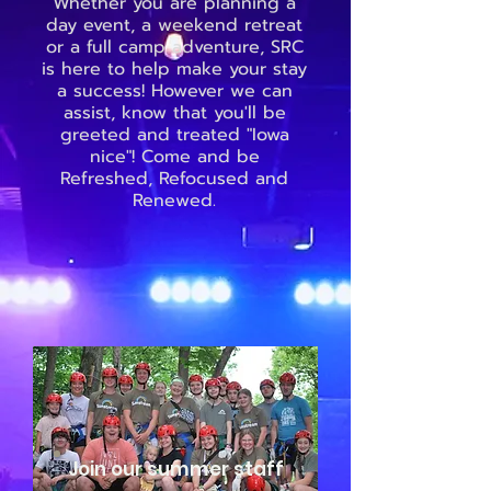
Whether you are planning a
day event, a weekend retreat
or a full camp adventure, SRC
is here to help make your stay
a success! However we can
assist, know that you'll be
greeted and treated "Iowa
nice"! Come and be
Refreshed, Refocused and
Renewed.
Join our summer staff