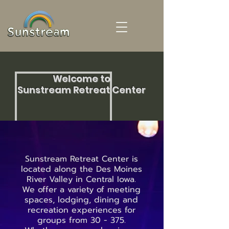
Welcome to
Sunstream Retreat Center
Sunstream Retreat Center is
located along the Des Moines
River Valley in Central Iowa.
We offer a variety of meeting
spaces, lodging, dining and
recreation experiences for
groups from 30 - 375.