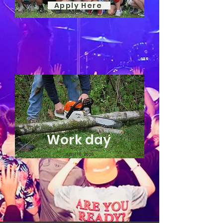
Apply Here
Work day
April 18, 2026